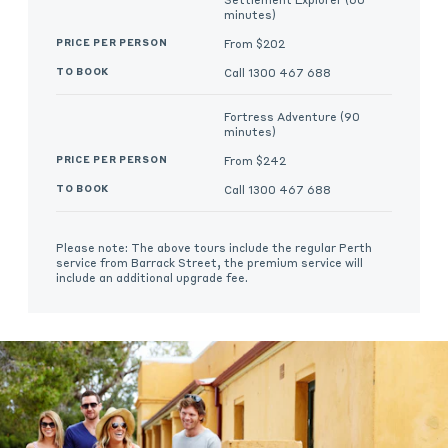
minutes)
From $202
Call 1300 467 688
Fortress Adventure (90
minutes)
From $242
Call 1300 467 688
Please note: The above tours include the regular Perth
service from Barrack Street, the premium service will
include an additional upgrade fee.