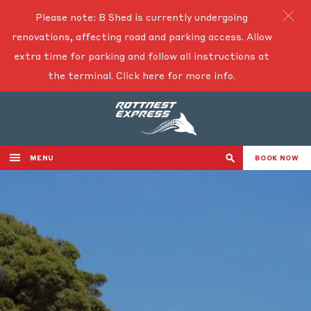
Please note: B Shed is currently undergoing
renovations, affecting road and parking access. Allow
extra time for parking and follow all instructions at
the terminal.
Click here for more info.
MENU
BOOK NOW