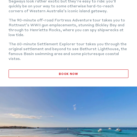
Segways look rather exotic but they’re easy to ride: you’ll
quickly be on your way to some otherwise hard-to-reach
corners of Western Australia’s iconic island getaway.
The 90-minute off-road Fortress Adventure tour takes you to
Rottnest’s WWII gun emplacements, stunning Bickley Bay and
through to Henrietta Rocks, where you can spy shipwrecks at
low tide.
The 60-minute Settlement Explorer tour takes you through the
original settlement and beyond to see Bathurst Lighthouse, the
famous Basin swimming area and some picturesque coastal
vistas.
BOOK NOW