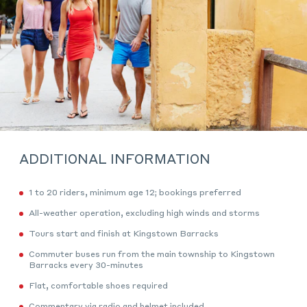
ADDITIONAL INFORMATION
1 to 20 riders, minimum age 12; bookings preferred
All-weather operation, excluding high winds and storms
Tours start and finish at Kingstown Barracks
Commuter buses run from the main township to Kingstown
Barracks every 30-minutes
Flat, comfortable shoes required
Commentary via radio and helmet included