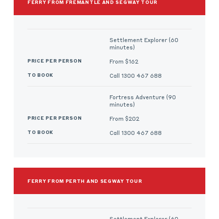
FERRY FROM FREMANTLE AND SEGWAY TOUR
Settlement Explorer (60
minutes)
From $162
Call 1300 467 688
Fortress Adventure (90
minutes)
From $202
Call 1300 467 688
FERRY FROM PERTH AND SEGWAY TOUR
Settlement Explorer (60