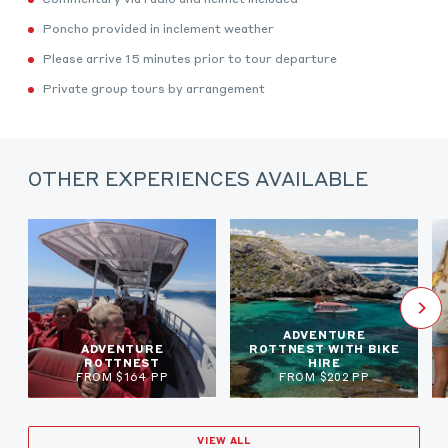
Poncho provided in inclement weather
Please arrive 15 minutes prior to tour departure
Private group tours by arrangement
OTHER EXPERIENCES AVAILABLE
ADVENTURE
ADVENTURE
ROTTNEST WITH BIKE
ROTTNEST
HIRE
FROM $164 PP
FROM $202 PP
VIEW ALL