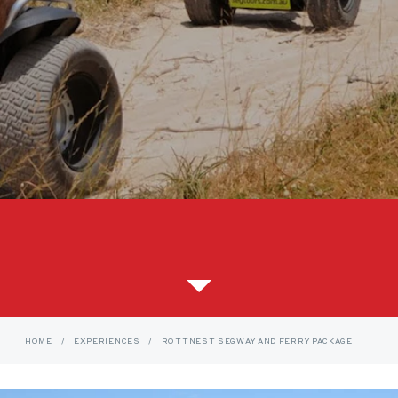
HOME
/
EXPERIENCES
/
ROTTNEST SEGWAY AND FERRY PACKAGE