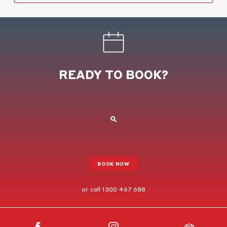
READY TO BOOK?
BOOK NOW
or call
1300 467 688