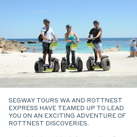
SEGWAY TOURS WA AND ROTTNEST
EXPRESS HAVE TEAMED UP TO LEAD
YOU ON AN EXCITING ADVENTURE OF
ROTTNEST DISCOVERIES.