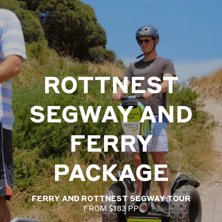
ROTTNEST
SEGWAY AND
FERRY
PACKAGE
FERRY AND ROTTNEST SEGWAY TOUR
FROM $183 PP