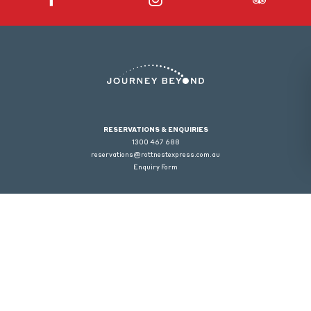
RESERVATIONS & ENQUIRIES
1300 467 688
reservations@rottnestexpress.com.au
Enquiry Form
Welcome to Rottnest Express | Class of license: Special Facility Licence | License
Numbers: 6090053447, 6090041434, 6090041582 | Licensee: Wadjemup
Trading Pty Ltd. Warning under the Liquor Control Act 1988, it is an offense: To sell
or supply liquor to a person under the age of 18 years on licensed or regulated
premises; or for a person under the age of 18 years to purchase, or attempt to
purchase, liquor on licensed or regulated premises.
© 2026 Journey Beyond