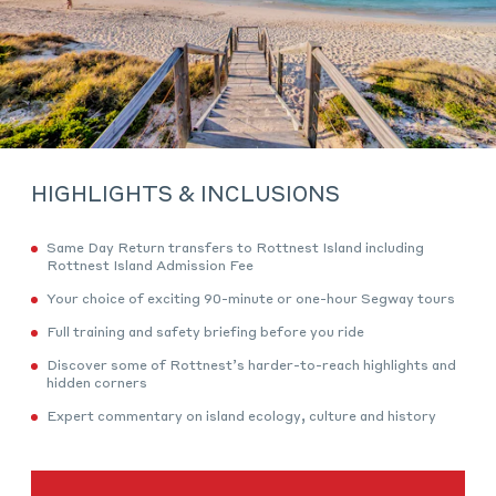
HIGHLIGHTS & INCLUSIONS
Same Day Return transfers to Rottnest Island including
Rottnest Island Admission Fee
Your choice of exciting 90-minute or one-hour Segway tours
Full training and safety briefing before you ride
Discover some of Rottnest’s harder-to-reach highlights and
hidden corners
Expert commentary on island ecology, culture and history