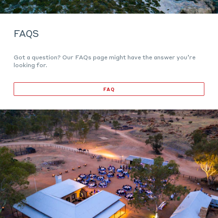
FAQS
Got a question? Our FAQs page might have the answer you’re
looking for.
FAQ