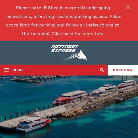
Please note: B Shed is currently undergoing
renovations, affecting road and parking access. Allow
extra time for parking and follow all instructions at
the terminal.
Click here for more info.
MENU
BOOK NOW