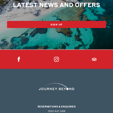
LATEST NEWS AND OFFERS
SIGN UP
RESERVATIONS & ENQUIRIES
1300 467 688