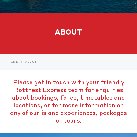
ABOUT
HOME
/
ABOUT
Please get in touch with your friendly
Rottnest Express team for enquiries
about bookings, fares, timetables and
locations, or for more information on
any of our island experiences, packages
or tours.