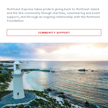
Rottnest Express takes pride in giving back to Rottnest Island
and the WA community though charities, volunteering and event
support, and through an ongoing relationship with the Rottnest
Foundation.
COMMUNITY SUPPORT