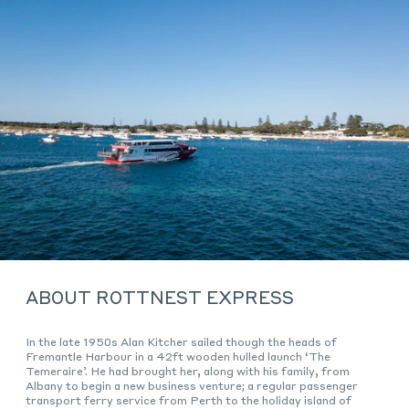
ABOUT ROTTNEST EXPRESS
In the late 1950s Alan Kitcher sailed though the heads of
Fremantle Harbour in a 42ft wooden hulled launch ‘The
Temeraire’. He had brought her, along with his family, from
Albany to begin a new business venture; a regular passenger
transport ferry service from Perth to the holiday island of