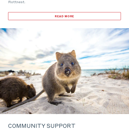
Rottnest.
READ MORE
COMMUNITY SUPPORT