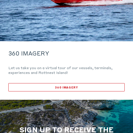
360 IMAGERY
Let us take you on a virtual tour of our vessels, terminals,
experiences and Rottnest Island!
360 IMAGERY
SIGN UP TO RECEIVE THE