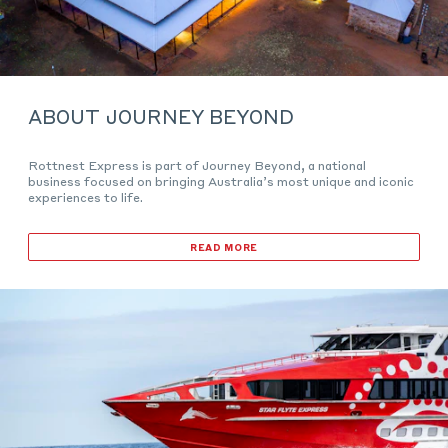
ABOUT JOURNEY BEYOND
Rottnest Express is part of Journey Beyond, a national
business focused on bringing Australia’s most unique and iconic
experiences to life.
READ MORE