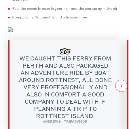
Feel the ocean breeze in your hair and the sea spray in the air
Compulsory Rottnest Island admission fee
WE CAUGHT THIS FERRY FROM
PERTH AND ALSO PACKAGED
AN ADVENTURE RIDE BY BOAT
AROUND ROTTNEST, ALL DONE
VERY PROFESSIONALLY AND
ALSO IN COMFORT A GOOD
COMPANY TO DEAL WITH IF
PLANNING A TRIP TO
ROTTNEST ISLAND.
ANDREW H, TRIPADVISOR