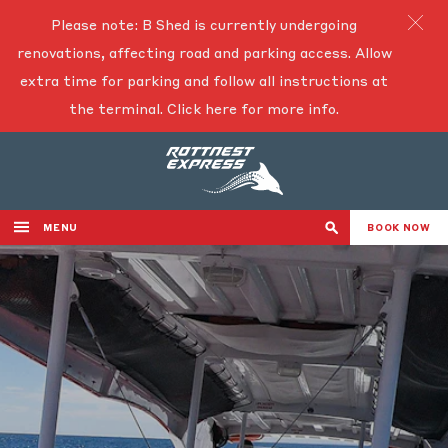
Please note: B Shed is currently undergoing
renovations, affecting road and parking access. Allow
extra time for parking and follow all instructions at
the terminal.
Click here for more info.
MENU
BOOK NOW