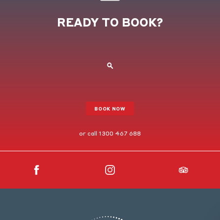
READY TO BOOK?
BOOK NOW
or call
1300 467 688