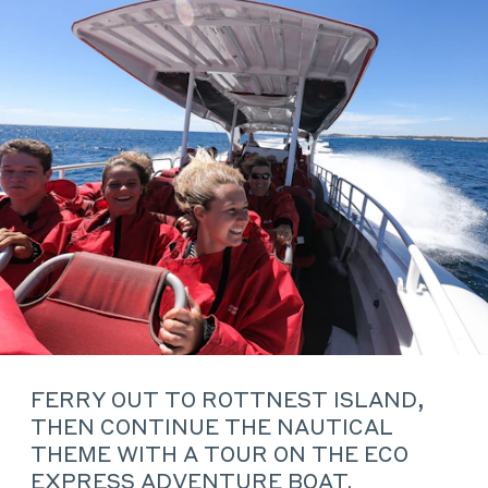
FERRY OUT TO ROTTNEST ISLAND,
THEN CONTINUE THE NAUTICAL
THEME WITH A TOUR ON THE ECO
EXPRESS ADVENTURE BOAT.