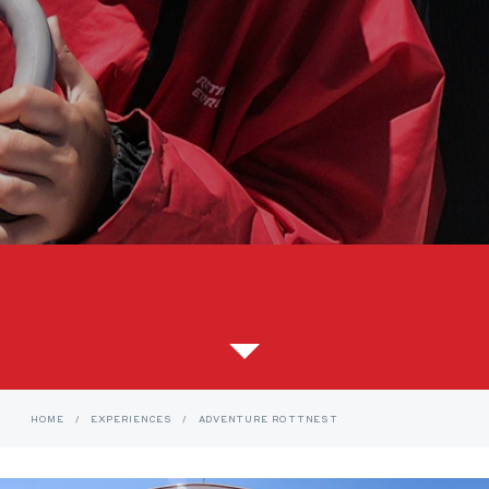
HOME
/
EXPERIENCES
/
ADVENTURE ROTTNEST