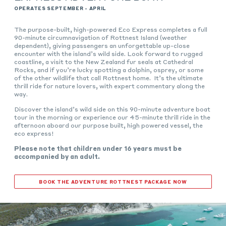
OPERATES SEPTEMBER - APRIL
The purpose-built, high-powered Eco Express completes a full
90-minute circumnavigation of Rottnest Island (weather
dependent), giving passengers an unforgettable up-close
encounter with the island’s wild side. Look forward to rugged
coastline, a visit to the New Zealand fur seals at Cathedral
Rocks, and if you’re lucky spotting a dolphin, osprey, or some
of the other wildlife that call Rottnest home. It’s the ultimate
thrill ride for nature lovers, with expert commentary along the
way.
Discover the island’s wild side on this 90-minute adventure boat
tour in the morning or experience our 45-minute thrill ride in the
afternoon aboard our purpose built, high powered vessel, the
eco express!
Please note that children under 16 years must be
accompanied by an adult.
BOOK THE ADVENTURE ROTTNEST PACKAGE NOW