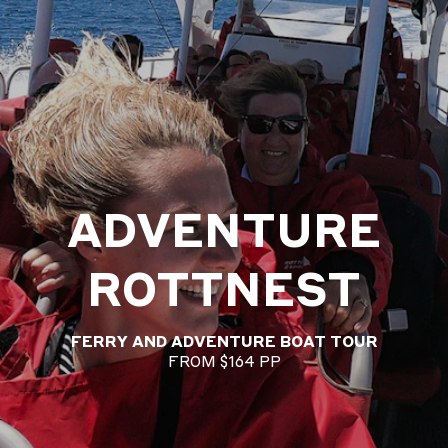
ADVENTURE
ROTTNEST
FERRY AND ADVENTURE BOAT TOUR
FROM $164 PP