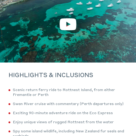
Play
Video
HIGHLIGHTS & INCLUSIONS
Scenic return ferry ride to Rottnest Island, from either
Fremantle or Perth
Swan River cruise with commentary (Perth departures only)
Exciting 90-minute adventure ride on the Eco Express
Enjoy unique views of rugged Rottnest from the water
Spy some island wildlife, including New Zealand fur seals and
seabirds