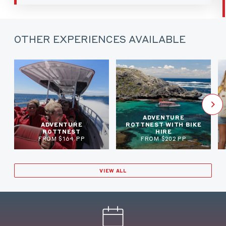
OTHER EXPERIENCES AVAILABLE
ADVENTURE
ADVENTURE
ROTTNEST WITH BIKE
ROTTNEST
HIRE
FROM $164 PP
FROM $202 PP
VIEW ALL