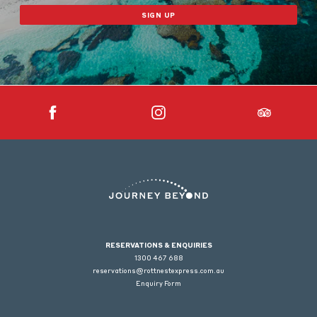
SIGN UP
RESERVATIONS & ENQUIRIES
1300 467 688
reservations@rottnestexpress.com.au
Enquiry Form