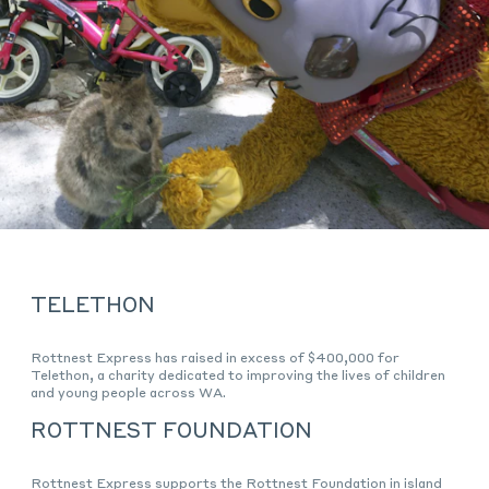
TELETHON
Rottnest Express has raised in excess of $400,000 for
Telethon, a charity dedicated to improving the lives of children
and young people across WA.
ROTTNEST FOUNDATION
Rottnest Express supports the Rottnest Foundation in island