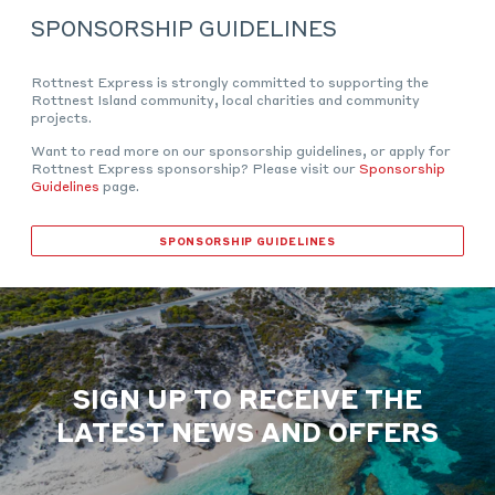
SPONSORSHIP GUIDELINES
Rottnest Express is strongly committed to supporting the
Rottnest Island community, local charities and community
projects.
Want to read more on our sponsorship guidelines, or apply for
Rottnest Express sponsorship? Please visit our
Sponsorship
Guidelines
page.
SPONSORSHIP GUIDELINES
SIGN UP TO RECEIVE THE
LATEST NEWS AND OFFERS