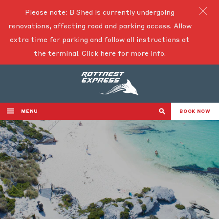
Please note: B Shed is currently undergoing
renovations, affecting road and parking access. Allow
extra time for parking and follow all instructions at
the terminal.
Click here for more info.
MENU
BOOK NOW