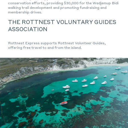
conservation efforts, providing $30,000 for the Wadjemup Bidi
walking trail development and promoting fundraising and
membership drives.
THE ROTTNEST VOLUNTARY GUIDES
ASSOCIATION
Rottnest Express supports Rottnest Volunteer Guides,
offering free travel to and from the island.