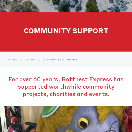
COMMUNITY SUPPORT
HOME
/
ABOUT
/
COMMUNITY SUPPORT
For over 60 years, Rottnest Express has
supported worthwhile community
projects, charities and events.