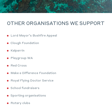
OTHER ORGANISATIONS WE SUPPORT
Lord Mayor’s Bushfire Appeal
Clough Foundation
Kalparrin
Playgroup WA
Red Cross
Make a Difference Foundation
Royal Flying Doctor Service
School fundraisers
Sporting organisations
Rotary clubs