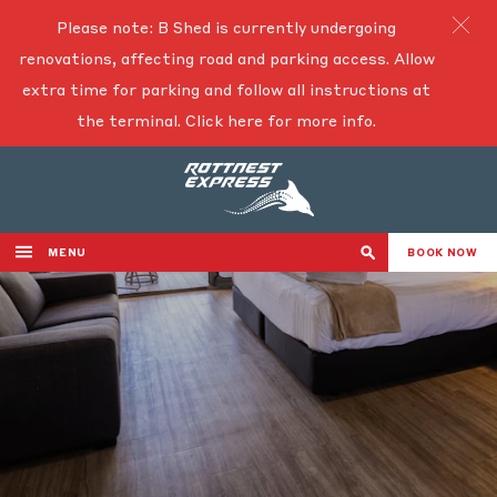
Please note: B Shed is currently undergoing
renovations, affecting road and parking access. Allow
extra time for parking and follow all instructions at
the terminal.
Click here for more info.
MENU
BOOK NOW