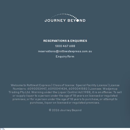
RESERVATIONS & ENQUIRIES
1300 467 688
reservations@rottnestexpress.com.au
Enquiry Form
Welcome to Rottnest Express | Class of license: Special Facility Licence | License
Numbers: 6090053447, 6090041434, 6090041582 | Licensee: Wadjemup
Trading Pty Ltd. Warning under the Liquor Control Act 1988, it is an offense: To sell
or supply liquor to a person under the age of 18 years on licensed or regulated
premises; or for a person under the age of 18 years to purchase, or attempt to
purchase, liquor on licensed or regulated premises.
© 2026 Journey Beyond