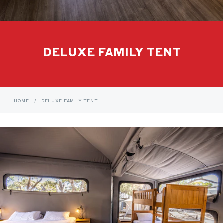
DELUXE FAMILY TENT
HOME
/
DELUXE FAMILY TENT