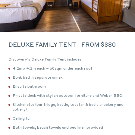
DELUXE FAMILY TENT | FROM $380
Discovery’s Deluxe Family Tent includes:
4.2m x 4.2m each – 60sqm under each roof
Bunk bed in separate annex
Ensuite bathroom
Private deck with stylish outdoor furniture and Weber BBQ
Kitchenette (bar fridge, kettle, toaster & basic crockery and
cutlery)
Ceiling fan
Bath towels, beach towels and bed linen provided