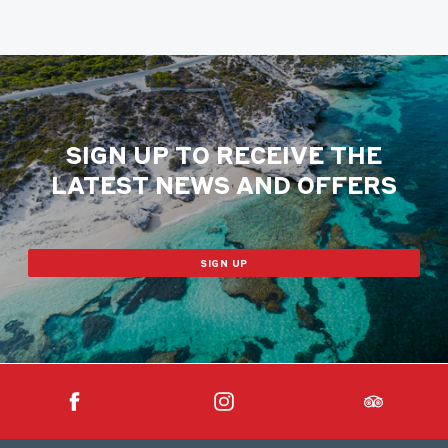
SIGN UP TO RECEIVE THE
LATEST NEWS AND OFFERS
SIGN UP