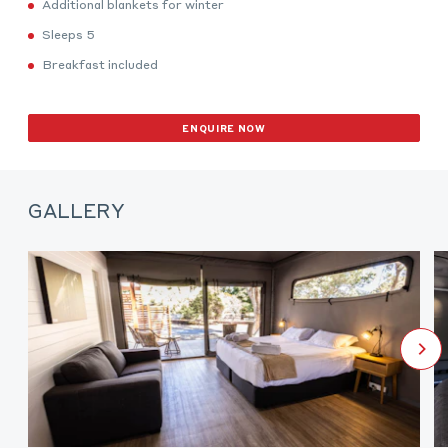
Additional blankets for winter
Sleeps 5
Breakfast included
ENQUIRE NOW
GALLERY