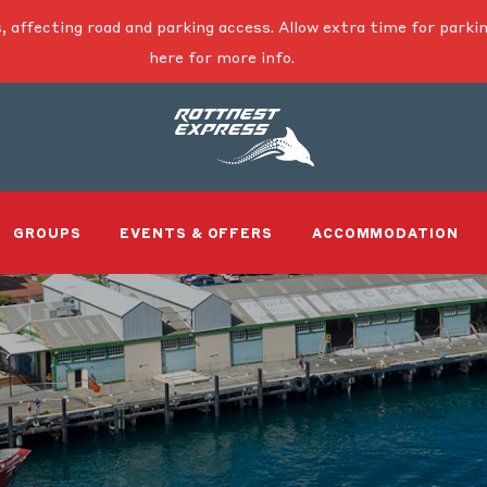
, affecting road and parking access. Allow extra time for parkin
here for more info.
GROUPS
EVENTS & OFFERS
ACCOMMODATION