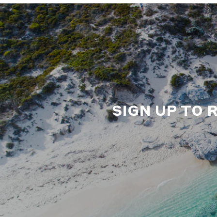
SIGN UP TO 