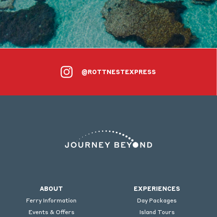
@ROTTNESTEXPRESS
ABOUT
EXPERIENCES
Ferry Information
Day Packages
Events & Offers
Island Tours