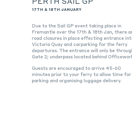
PERTH SAIL GP
17TH & 18TH JANUARY
Due to the Sail GP event taking place in
Fremantle over the 17th & 18th Jan, there a
road closures in place effecting entrance int
Victoria Quay and carparking for the ferry
departures. The entrance will only be throug
Gate 2; underpass located behind Officewor
Guests are encouraged to arrive 45-60
minutes prior to your ferry to allow time for
parking and organising luggage delivery.