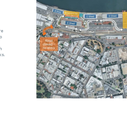
re
o
h
ks.