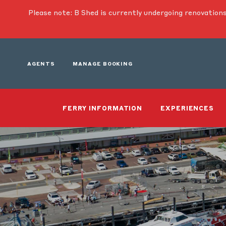
Please note: B Shed is currently undergoing renovations
AGENTS
MANAGE BOOKING
FERRY INFORMATION
EXPERIENCES