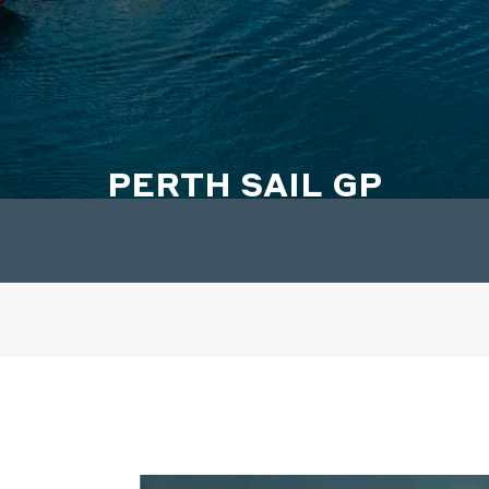
PERTH SAIL GP