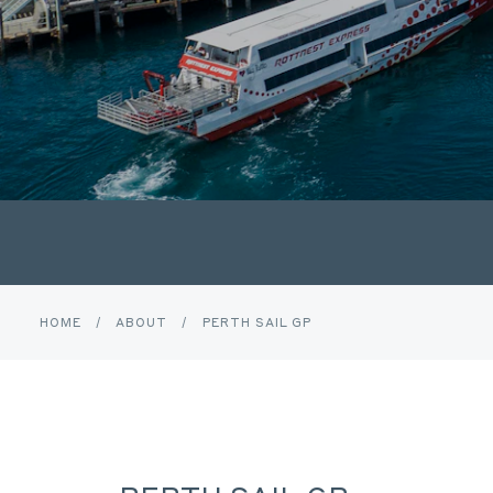
HOME
/
ABOUT
/
PERTH SAIL GP