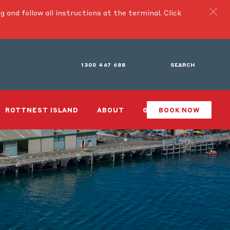
g and follow all instructions at the terminal.
Click
1300 467 688
SEARCH
ROTTNEST ISLAND
ABOUT
GIFTS
BOOK NOW