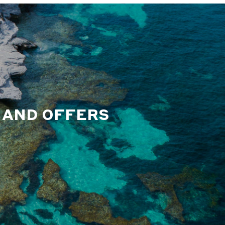
S AND OFFERS