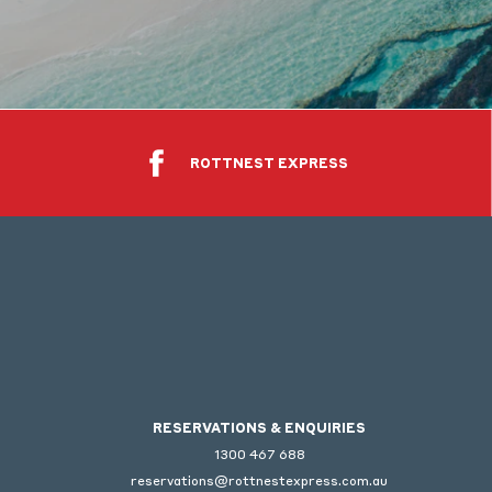
ROTTNEST EXPRESS
RESERVATIONS & ENQUIRIES
1300 467 688
reservations@rottnestexpress.com.au