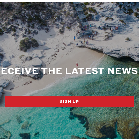
RECEIVE THE LATEST NEW
SIGN UP