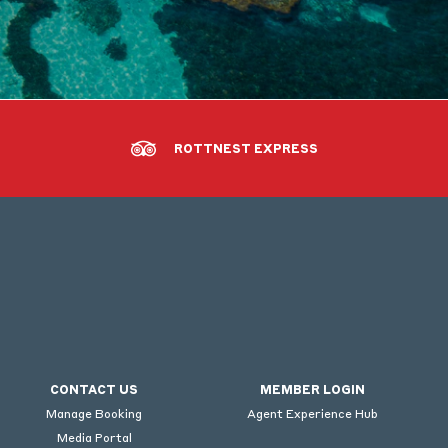
ROTTNEST EXPRESS
CONTACT US
MEMBER LOGIN
Manage Booking
Agent Experience Hub
Media Portal